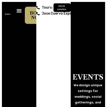
VER EN
Tours: 374 742 0700
ESPAÑOL
BOOK
Jose Cuervo Express: 374 742 6729
NOW
JOSE CUERVO EXPRESS
LA ROJEÑA DISTILLERY
CENTRO CULTURAL
EVENTS
We design unique
settings for
weddings, social
gatherings, and