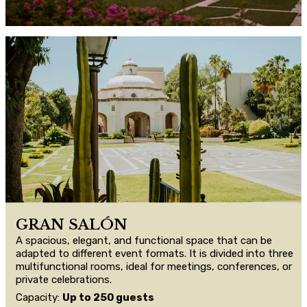
GRAN SALÓN
A spacious, elegant, and functional space that can be
adapted to different event formats. It is divided into three
multifunctional rooms, ideal for meetings, conferences, or
private celebrations.
Capacity:
Up to 250 guests