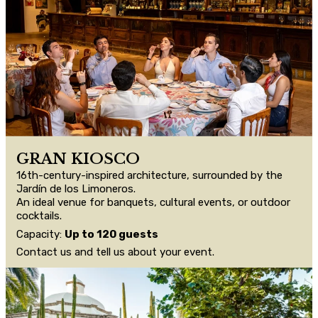
GRAN KIOSCO
16th-century-inspired architecture, surrounded by the
Jardín de los Limoneros.
An ideal venue for banquets, cultural events, or outdoor
cocktails.
Capacity:
Up to 120 guests
Contact us and tell us about your event.
CONTACT US