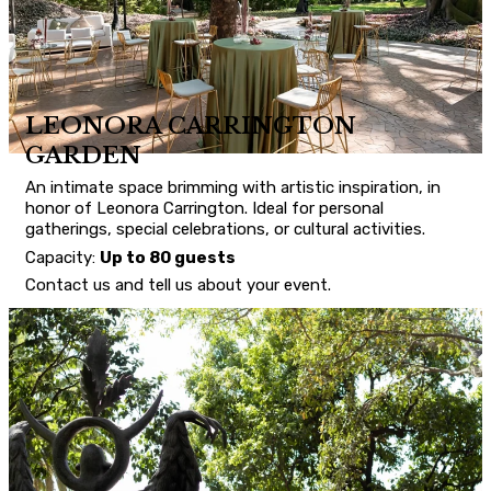
LEONORA CARRINGTON
GARDEN
An intimate space brimming with artistic inspiration, in
honor of Leonora Carrington. Ideal for personal
gatherings, special celebrations, or cultural activities.
Capacity:
Up to 80 guests
Contact us and tell us about your event.
CONTACT US