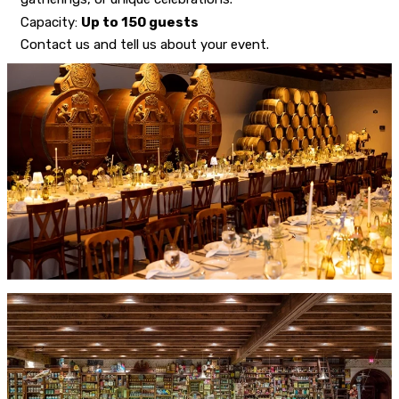
Capacity:
Up to 150 guests
Contact us and tell us about your event.
CONTACT US