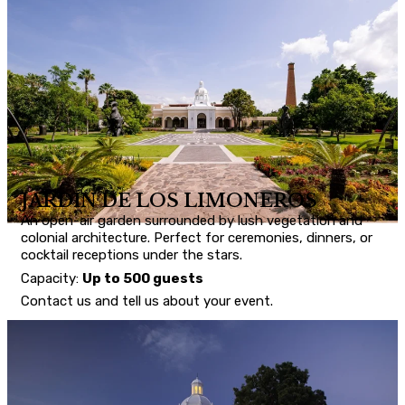
JARDÍN DE LOS LIMONEROS
An open-air garden surrounded by lush vegetation and
colonial architecture. Perfect for ceremonies, dinners, or
cocktail receptions under the stars.
Capacity:
Up to 500 guests
Contact us and tell us about your event.
CONTACT US