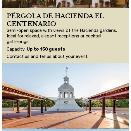
PÉRGOLA DE HACIENDA EL
CENTENARIO
Semi-open space with views of the Hacienda gardens.
Ideal for relaxed, elegant receptions or cocktail
gatherings.
Capacity:
Up to 150 guests
Contact us and tell us about your event.
CONTACT US