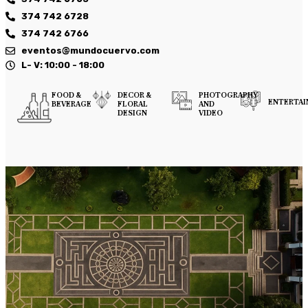
374 742 6728
374 742 6766
eventos@mundocuervo.com
L- V: 10:00 - 18:00
FOOD &
DECOR &
PHOTOGRAPHY
ENTERTA
BEVERAGE
FLORAL
AND
DESIGN
VIDEO