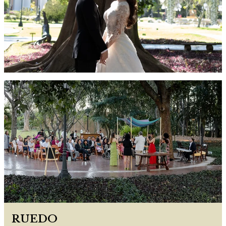
RUEDO