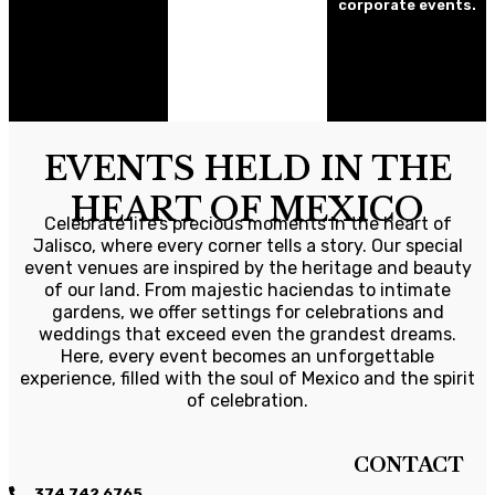
corporate events.
EVENTS HELD IN THE
HEART OF MEXICO
Celebrate life’s precious moments in the heart of
Jalisco, where every corner tells a story. Our special
event venues are inspired by the heritage and beauty
of our land. From majestic haciendas to intimate
gardens, we offer settings for celebrations and
weddings that exceed even the grandest dreams.
Here, every event becomes an unforgettable
experience, filled with the soul of Mexico and the spirit
of celebration.
CONTACT
374 742 6765