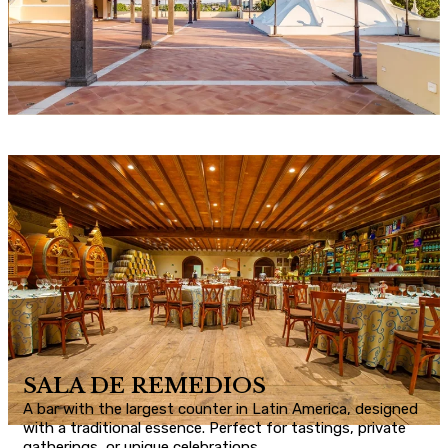
SALA DE REMEDIOS
A bar with the largest counter in Latin America, designed
with a traditional essence. Perfect for tastings, private
gatherings, or unique celebrations.