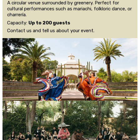
A circular venue surrounded by greenery. Perfect for
cultural performances such as mariachi, folkloric dance, or
charrería.
Capacity:
Up to 200 guests
Contact us and tell us about your event.
CONTACT US