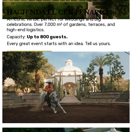
HACIENDA EL CENTENARIO
An iconic venue, perfect for weddings and big
celebrations. Over 7,000 m² of gardens, terraces, and
high-end logistics.
Capacity:
Up to 800 guests.
Every great event starts with an idea. Tell us yours.
CONTACT US