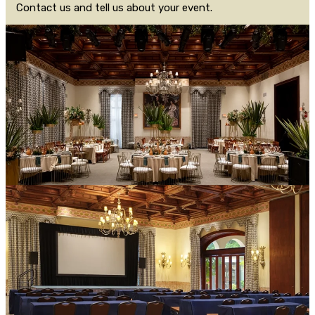
Contact us and tell us about your event.
CONTACT US