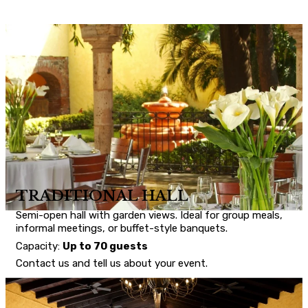
TRADITIONAL HALL
Semi-open hall with garden views. Ideal for group meals,
informal meetings, or buffet-style banquets.
Capacity:
Up to 70 guests
Contact us and tell us about your event.
CONTACT US