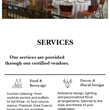
SERVICES
Our services are provided
through our certified vendors.
Decor &
Food &
Floral Design
Beverage
Ambiance design, lighting,
Custom catering—from
and personalized floral
cocktail service and buffets
arrangements, tailored to the
to full three- or four-course
style and theme of your
menus. Premium Jose Cuervo
celebration.
beverages are available