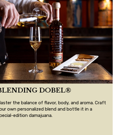
BLENDING DOBEL®
aster the balance of flavor, body, and aroma. Craft
our own personalized blend and bottle it in a
pecial-edition damajuana.