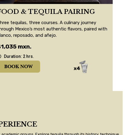
FOOD & TEQUILA PAIRING
hree tequilas, three courses. A culinary journey
hrough Mexico’s most authentic flavors, paired with
lanco, reposado, and añejo.
$1,035 mxn.
Duration: 2 hrs.
BOOK NOW
PERIENCE
 academic groups. Explore tequila through its history, technique,