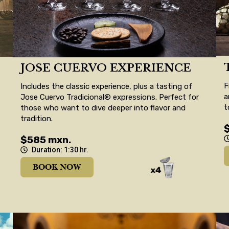
JOSE CUERVO EXPERIENCE
F
Includes the classic experience, plus a tasting of
a
Jose Cuervo Tradicional® expressions. Perfect for
t
those who want to dive deeper into flavor and
tradition.
$585 mxn.
Duration: 1:30 hr.
BOOK NOW