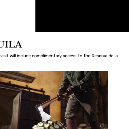
UILA
visit will include complimentary access to the Reserva de la