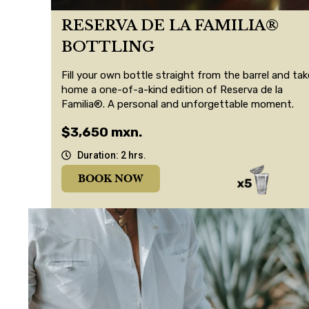
RESERVA DE LA FAMILIA®
BOTTLING
Fill your own bottle straight from the barrel and tak
home a one-of-a-kind edition of Reserva de la
Familia®. A personal and unforgettable moment.
$3,650 mxn.
Duration: 2 hrs.
BOOK NOW