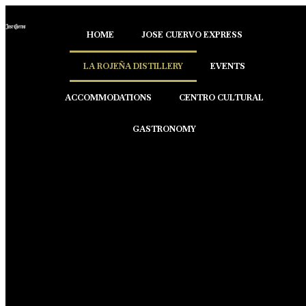
HOME
JOSE CUERVO EXPRESS
LA ROJEÑA DISTILLERY
EVENTS
ACCOMMODATIONS
CENTRO CULTURAL
GASTRONOMY