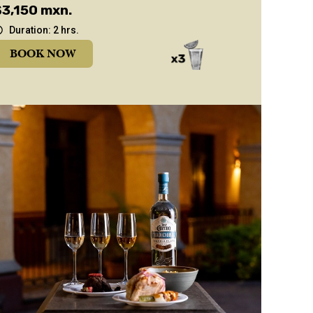
$3,150 mxn.
Duration: 2 hrs.
BOOK NOW