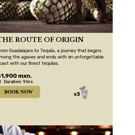
THE ROUTE OF ORIGIN
rom Guadalajara to Tequila, a journey that begins
mong the agaves and ends with an unforgettable
oast with our finest tequilas.
$1,900 mxn.
Duration: 9 hrs.
BOOK NOW