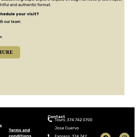
ghtful and authentic format.
hedule your visit?
th our team:
m​
HURE
Contact
Tours: 374 742 0700
a
Jose Cuervo
Terms and
conditions
Express: 374 742