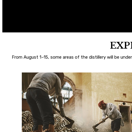
EXP
From August 1–15, some areas of the distillery will be unde