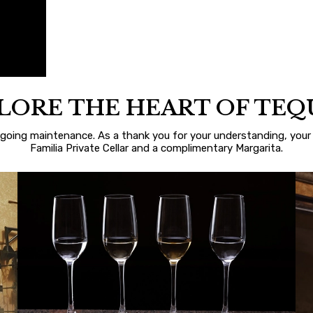
LORE THE HEART OF TEQ
rgoing maintenance. As a thank you for your understanding, your 
Familia Private Cellar and a complimentary Margarita.