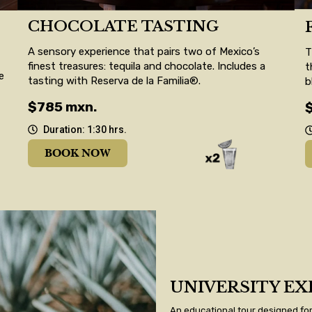
CHOCOLATE TASTING
A sensory experience that pairs two of Mexico’s
T
finest treasures: tequila and chocolate. Includes a
t
e
tasting with Reserva de la Familia®.
b
$785 mxn.
Duration: 1:30 hrs.
BOOK NOW
UNIVERSITY EX
An educational tour designed for