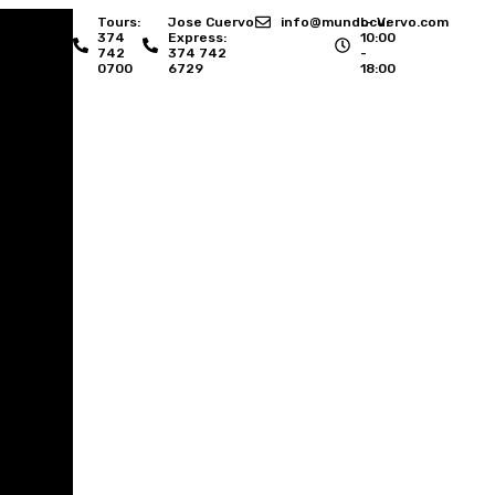
Tours:
Jose Cuervo
info@mundocuervo.com
L- V:
374
Express:
10:00
742
374 742
-
0700
6729
18:00