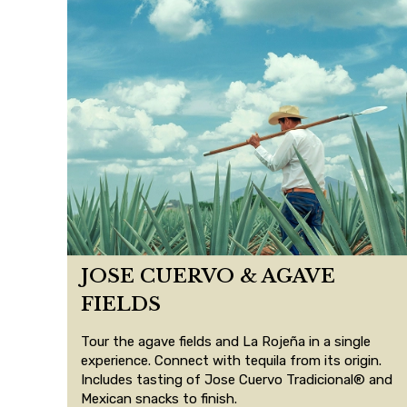
JOSE CUERVO & AGAVE
FIELDS
Tour the agave fields and La Rojeña in a single
experience. Connect with tequila from its origin.
Includes tasting of Jose Cuervo Tradicional® and
Mexican snacks to finish.