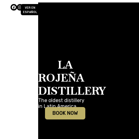
VER EN
ESPAÑOL
LA
ROJEÑA
DISTILLERY
The oldest distillery
in Latin America.
BOOK NOW