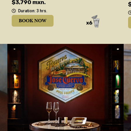
$3,790 mxn.
Duration: 3 hrs.
BOOK NOW