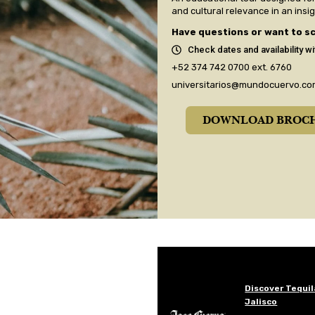
and cultural relevance in an insi
Have questions or want to sc
Check dates and availability wi
+52 374 742 0700
ext. 6760
universitarios@mundocuervo.co
DOWNLOAD BROC
Discover Tequil
Jalisco