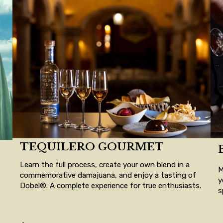
TEQUILERO GOURMET
Learn the full process, create your own blend in a
M
commemorative damajuana, and enjoy a tasting of
y
Dobel®. A complete experience for true enthusiasts.
s