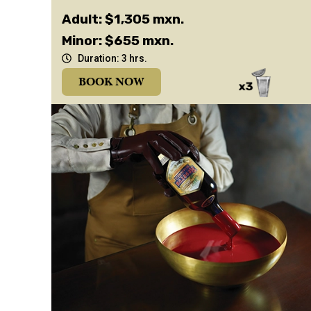
Adult: $1,305 mxn.
Minor: $655 mxn.
Duration: 3 hrs.
BOOK NOW