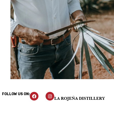
FOLLOW US ON:
LA ROJEÑA DISTILLERY