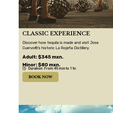
CLASSIC EXPERIENCE
Discover how tequila is made and visit Jose
Cuervo®’s historic La Rojeña Distillery.
Adult: $345 mxn.
Minor: $80 mxn.
Duration: From 45 min to 1 hr.
BOOK NOW